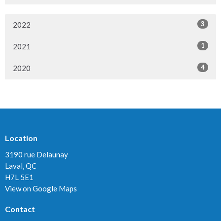
3
2022
1
2021
4
2020
Location
3190 rue Delaunay
Laval, QC
H7L 5E1
View on Google Maps
Contact