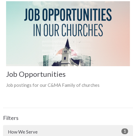
Job Opportunities
Job postings for our C&MA Family of churches
Filters
1
How We Serve