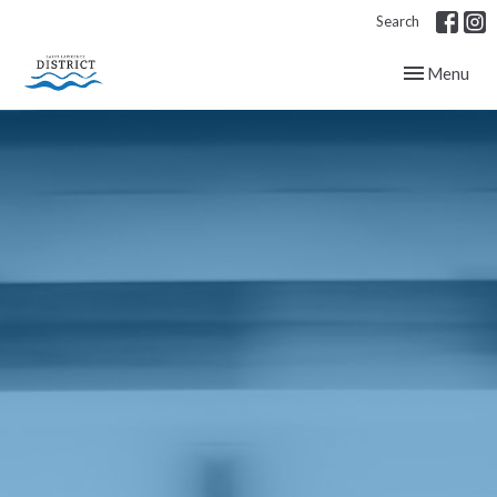
Search
Toggle navig
Menu